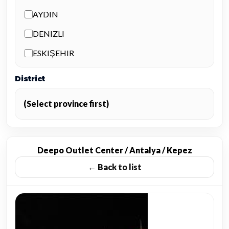
AYDIN
DENIZLI
ESKIŞEHIR
ISPARTA
District
İSTANBUL
(Select province first)
İZMIR
KAYSERI
KONYA
Deepo Outlet Center / Antalya / Kepez
← Back to list
MUĞLA
NEVŞEHIR
TRABZON