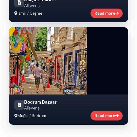
Alişveri̇ş
İzmir / Çeşme
Read more
Bodrum Bazaar
Alişveri̇ş
Muğla / Bodrum
Read more