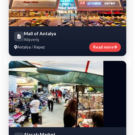
Mall of Antalya
Alişveri̇ş
Antalya / Kepez
Read more
Alaçatı Market