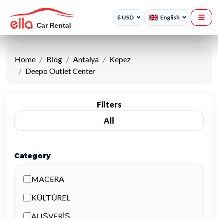
$ USD
English
Home
Blog
Antalya
Kepez
Deepo Outlet Center
Filters
All
Category
MACERA
KÜLTÜREL
ALIŞVERİŞ