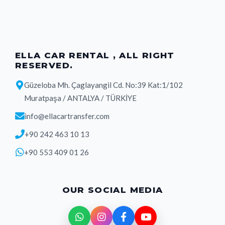
ELLA CAR RENTAL , ALL RIGHT
RESERVED.
Güzeloba Mh. Çaglayangil Cd. No:39 Kat:1/102
Muratpaşa / ANTALYA / TÜRKİYE
info@ellacartransfer.com
+90 242 463 10 13
+90 553 409 01 26
OUR SOCIAL MEDIA