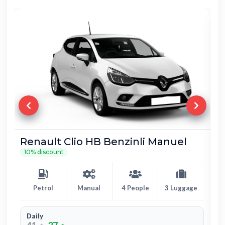
Fiat Egea Benzin Manuel
10% discount
Petrol
Manual
5 People
4 Luggage
Daily
39
36
$
$