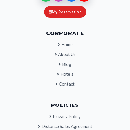
My Reservation
CORPORATE
Home
About Us
Blog
Hotels
Contact
POLICIES
Privacy Policy
Distance Sales Agreement