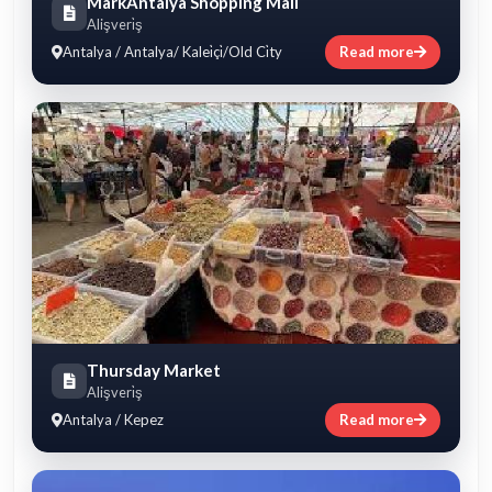
MarkAntalya Shopping Mall
Alişveri̇ş
Antalya / Antalya/ Kalei̇çi̇/Old Ci̇ty
Read more
Thursday Market
Alişveri̇ş
Antalya / Kepez
Read more