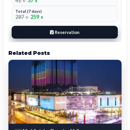
Total (7 days)
273
252
$
$
Reservation
Related Posts