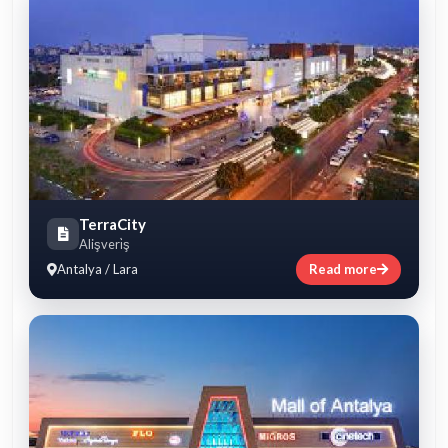
TerraCity
Alişveri̇ş
Antalya / Lara
Read more