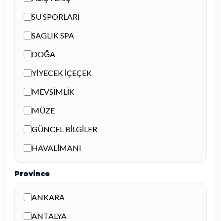
SU SPORLARI
SAGLIK SPA
DOĞA
YİYECEK İÇEÇEK
MEVSİMLİK
MÜZE
GÜNCEL BİLGİLER
HAVALİMANI
Province
ANKARA
ANTALYA