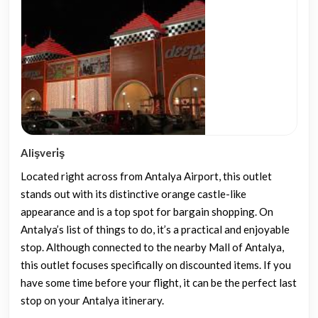
Alişveri̇ş
Located right across from Antalya Airport, this outlet
stands out with its distinctive orange castle-like
appearance and is a top spot for bargain shopping. On
Antalya’s list of things to do, it’s a practical and enjoyable
stop. Although connected to the nearby Mall of Antalya,
this outlet focuses specifically on discounted items. If you
have some time before your flight, it can be the perfect last
stop on your Antalya itinerary.